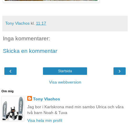
Tony Vlachos
kl.
11:17
Inga kommentarer:
Skicka en kommentar
‹
›
Startsida
Visa webbversion
Om mig
Tony Vlachos
Jag bor i Karlskrona med min sambo Ulrica och våra
två barn Noah & Tuva
Visa hela min profil