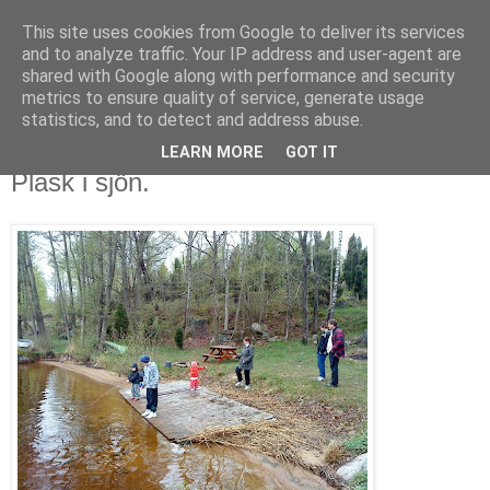
This site uses cookies from Google to deliver its services
VLACHOS MOBILBLOG
and to analyze traffic. Your IP address and user-agent are
shared with Google along with performance and security
metrics to ensure quality of service, generate usage
vlachos.se
statistics, and to detect and address abuse.
LEARN MORE
GOT IT
torsdag 13 maj 2010
Plask i sjön.